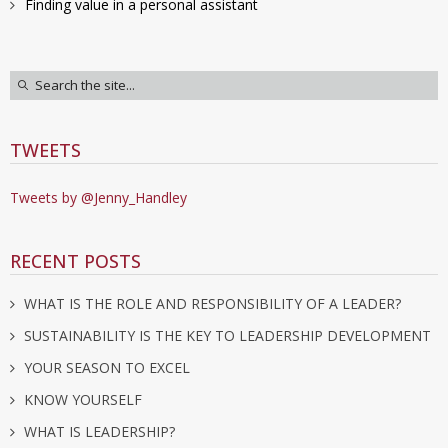
Finding value in a personal assistant
TWEETS
Tweets by @Jenny_Handley
RECENT POSTS
WHAT IS THE ROLE AND RESPONSIBILITY OF A LEADER?
SUSTAINABILITY IS THE KEY TO LEADERSHIP DEVELOPMENT
YOUR SEASON TO EXCEL
KNOW YOURSELF
WHAT IS LEADERSHIP?