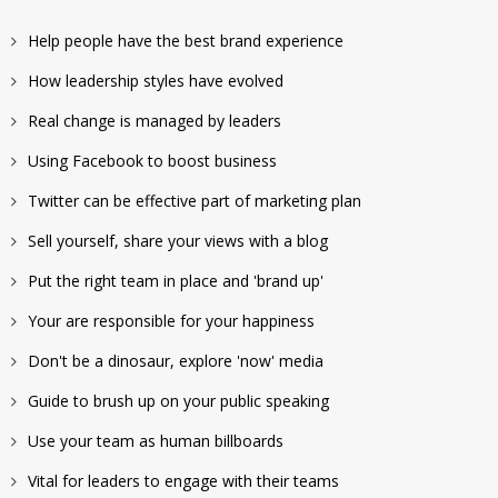
Help people have the best brand experience
How leadership styles have evolved
Real change is managed by leaders
Using Facebook to boost business
Twitter can be effective part of marketing plan
Sell yourself, share your views with a blog
Put the right team in place and 'brand up'
Your are responsible for your happiness
Don't be a dinosaur, explore 'now' media
Guide to brush up on your public speaking
Use your team as human billboards
Vital for leaders to engage with their teams