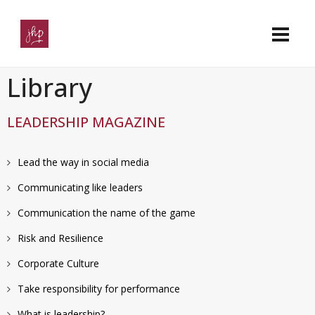
Library
LEADERSHIP MAGAZINE
Lead the way in social media
Communicating like leaders
Communication the name of the game
Risk and Resilience
Corporate Culture
Take responsibility for performance
What is leadership?