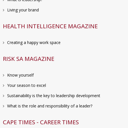
Living your brand
HEALTH INTELLIGENCE MAGAZINE
Creating a happy work space
RISK SA MAGAZINE
Know yourself
Your season to excel
Sustainability is the key to leadership development
What is the role and responsibility of a leader?
CAPE TIMES - CAREER TIMES