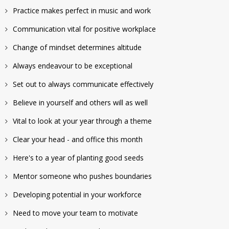
Practice makes perfect in music and work
Communication vital for positive workplace
Change of mindset determines altitude
Always endeavour to be exceptional
Set out to always communicate effectively
Believe in yourself and others will as well
Vital to look at your year through a theme
Clear your head - and office this month
Here's to a year of planting good seeds
Mentor someone who pushes boundaries
Developing potential in your workforce
Need to move your team to motivate