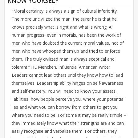
KNOW YOURSELF
“Moral certainty is always a sign of cultural inferiority.
The more uncivilized the man, the surer he is that he
knows precisely what is right and what is wrong. All
human progress, even in morals, has been the work of
men who have doubted the current moral values, not of
men who have whooped them up and tried to enforce
them. The truly civilized man is always sceptical and
tolerant.” HL Mencken, influential American writer
Leaders cannot lead others until they know how to lead
themselves. Leadership ability hinges on self-awareness
and self-mastery. You will need to know your assets,
liabilities, how people perceive you, where your potential
lies and what you can borrow from others to get you
where you need to be. For some it may be really simple –
they immediately know what their strengths are and can
easily recognise and verbalise them. For others, they