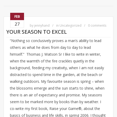
FEB
27
by
jennyhand
in
Uncategorized
0 comments
YOUR SEASON TO EXCEL
“Nothing so conclusively proves a man’s ability to lead
others as what he does from day to day to lead
himself.” Thomas J. Watson Sr I like to write in winter,
when the warmth of the fire crackles quietly in the
background, feeding my creativity, when I am not easily
distracted to spend time in the garden, at the beach or
walking outdoors. My favourite season is spring – when
the blossoms emerge and the sun starts to shine, when
there is an air of expectancy and promise. My seasons
seem to be marked more by books than by weather. I
co-write my first book, Raise your Game®, about the
basics of business and life skills, in spring 2006. I thought