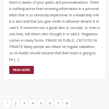
them is aware of your quirks and personalisations. There
is nothing worse than receiving information in a personal
letter that is so obviously impersonal. In a leadership role
it is also vital that you give credit to whoever dreamt it or
said it. If someone has a great idea or concept, or even a
one-liner, tell others who thought it or said it. Plagiarism
comes in many forms. PRAISE IN PUBLIC, CRITICISE IN
PRIVATE Many people are reliant on regular validation,
so no leader should assume that their team is going to
be […]
READ MORE
1
2
3
4
5
6
7
8