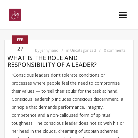
FEB
27
by
jennyhand
in
Uncategorized
0 comments
WHAT IS THE ROLE AND
RESPONSIBILITY OF A LEADER?
“Conscious leaders don’t tolerate conditions or
processes where people feel the need to compromise
their values — to ‘sell their souls’ for the task at hand.
Conscious leadership includes conscious discernment, a
principle that demands performance, integrity,
competence and a non-calloused form of spiritual
toughness. The conscious leader does not sit with his or
her head in the clouds, dreaming of utopian schemes