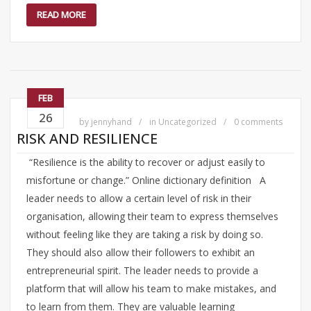
READ MORE
FEB
26
by
jennyhand
in
Uncategorized
0 comments
RISK AND RESILIENCE
“Resilience is the ability to recover or adjust easily to
misfortune or change.” Online dictionary definition A
leader needs to allow a certain level of risk in their
organisation, allowing their team to express themselves
without feeling like they are taking a risk by doing so.
They should also allow their followers to exhibit an
entrepreneurial spirit. The leader needs to provide a
platform that will allow his team to make mistakes, and
to learn from them. They are valuable learning