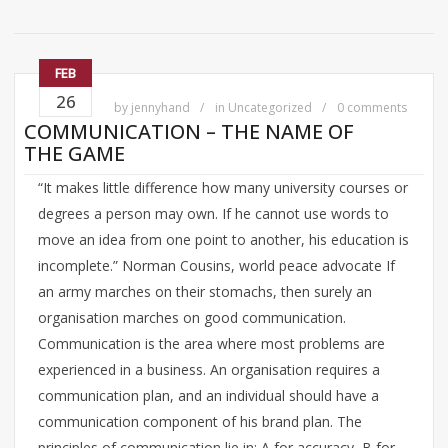
FEB
26
by
jennyhand
in
Uncategorized
0 comments
COMMUNICATION – THE NAME OF
THE GAME
“It makes little difference how many university courses or
degrees a person may own. If he cannot use words to
move an idea from one point to another, his education is
incomplete.” Norman Cousins, world peace advocate If
an army marches on their stomachs, then surely an
organisation marches on good communication.
Communication is the area where most problems are
experienced in a business. An organisation requires a
communication plan, and an individual should have a
communication component of his brand plan. The
principles of communication lie in: A for accuracy, B for