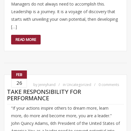
Managers do not always need to accomplish this.
Leadership is a journey. It is a voyage of discovery that
starts with unveiling your own potential, then developing
[…]
READ MORE
FEB
26
by
jennyhand
in
Uncategorized
0 comments
TAKE RESPONSIBILITY FOR
PERFORMANCE
“If your actions inspire others to dream more, learn
more, do more and become more, you are a leader.”
John Quincy Adams, 6th President of the United States of
America You as a leader need to convert potential into