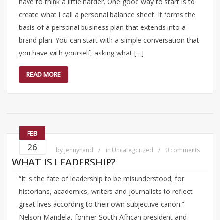
have to think a little harder. One good way to start is to
create what I call a personal balance sheet. It forms the
basis of a personal business plan that extends into a
brand plan. You can start with a simple conversation that
you have with yourself, asking what […]
READ MORE
FEB
26
by
jennyhand
in
Uncategorized
0 comments
WHAT IS LEADERSHIP?
“It is the fate of leadership to be misunderstood; for
historians, academics, writers and journalists to reflect
great lives according to their own subjective canon.”
Nelson Mandela, former South African president and