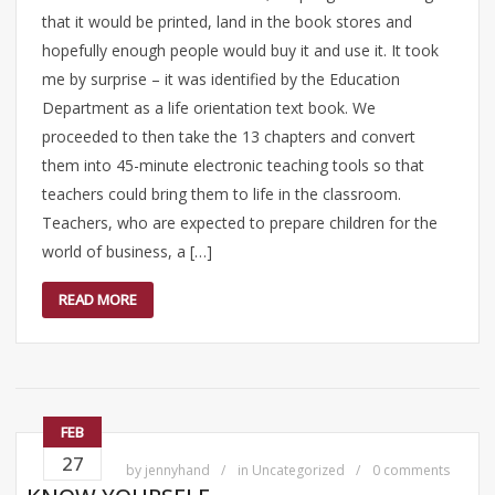
that it would be printed, land in the book stores and
hopefully enough people would buy it and use it. It took
me by surprise – it was identified by the Education
Department as a life orientation text book. We
proceeded to then take the 13 chapters and convert
them into 45-minute electronic teaching tools so that
teachers could bring them to life in the classroom.
Teachers, who are expected to prepare children for the
world of business, a […]
READ MORE
FEB
27
by
jennyhand
in
Uncategorized
0 comments