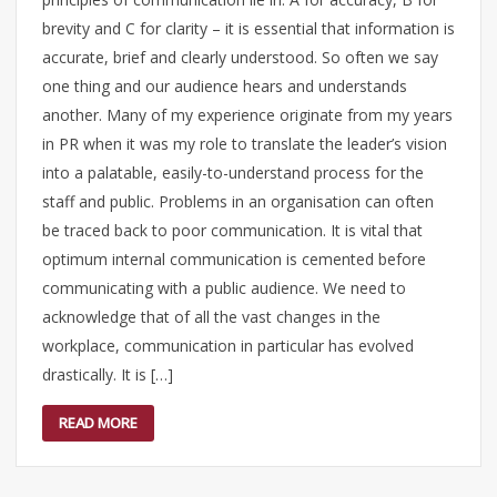
brevity and C for clarity – it is essential that information is
accurate, brief and clearly understood. So often we say
one thing and our audience hears and understands
another. Many of my experience originate from my years
in PR when it was my role to translate the leader’s vision
into a palatable, easily-to-understand process for the
staff and public. Problems in an organisation can often
be traced back to poor communication. It is vital that
optimum internal communication is cemented before
communicating with a public audience. We need to
acknowledge that of all the vast changes in the
workplace, communication in particular has evolved
drastically. It is […]
READ MORE