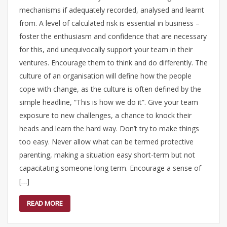
mechanisms if adequately recorded, analysed and learnt
from. A level of calculated risk is essential in business –
foster the enthusiasm and confidence that are necessary
for this, and unequivocally support your team in their
ventures. Encourage them to think and do differently. The
culture of an organisation will define how the people
cope with change, as the culture is often defined by the
simple headline, “This is how we do it”. Give your team
exposure to new challenges, a chance to knock their
heads and learn the hard way. Don’t try to make things
too easy. Never allow what can be termed protective
parenting, making a situation easy short-term but not
capacitating someone long term. Encourage a sense of
[…]
READ MORE