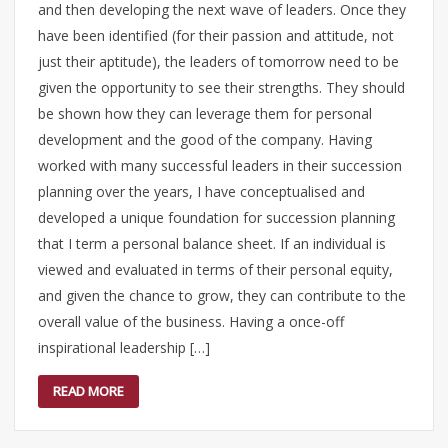
and then developing the next wave of leaders. Once they
have been identified (for their passion and attitude, not
just their aptitude), the leaders of tomorrow need to be
given the opportunity to see their strengths. They should
be shown how they can leverage them for personal
development and the good of the company. Having
worked with many successful leaders in their succession
planning over the years, I have conceptualised and
developed a unique foundation for succession planning
that I term a personal balance sheet. If an individual is
viewed and evaluated in terms of their personal equity,
and given the chance to grow, they can contribute to the
overall value of the business. Having a once-off
inspirational leadership […]
READ MORE