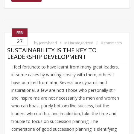
FEB
27
by
jennyhand
in
Uncategorized
0 comments
SUSTAINABILITY IS THE KEY TO
LEADERSHIP DEVELOPMENT
I feel fortunate to have learnt from many great leaders,
in some cases by working closely with them, others I
have admired from afar. Several are dynamic and
inspirational, a few are not! Those who personally stir
and inspire me are not necessarily the men and women
who can boast purely bottom line success, but the
leaders who do that and in addition, take the time and
trouble to focus on succession planning. The
cornerstone of good succession planning is identifying