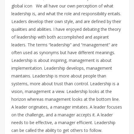
global icon We all have our own perception of what
leadership is, and what the role and responsibility entails.
Leaders develop their own style, and are defined by their
qualities and abilities. I have enjoyed debating the theory
of leadership with both accomplished and aspirant
leaders. The terms “leadership” and “management” are
often used as synonyms but have different meanings.
Leadership is about inspiring, management is about
implementation. Leadership develops, management
maintains. Leadership is more about people than
systems, more about trust than control. Leadership is a
vision, management a view. Leadership looks at the
horizon whereas management looks at the bottom line.
A leader originates, a manager imitates. A leader focuses
on the challenge, and a manager accepts it. A leader
needs to be effective, a manager efficient. Leadership
can be called the ability to get others to follow.