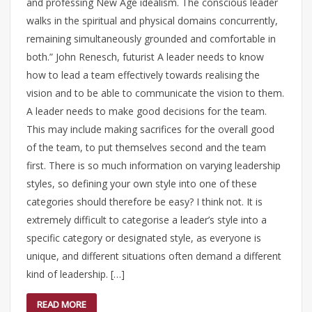
and professing New Age idealism. The conscious leader
walks in the spiritual and physical domains concurrently,
remaining simultaneously grounded and comfortable in
both.” John Renesch, futurist A leader needs to know
how to lead a team effectively towards realising the
vision and to be able to communicate the vision to them.
A leader needs to make good decisions for the team.
This may include making sacrifices for the overall good
of the team, to put themselves second and the team
first. There is so much information on varying leadership
styles, so defining your own style into one of these
categories should therefore be easy? I think not. It is
extremely difficult to categorise a leader’s style into a
specific category or designated style, as everyone is
unique, and different situations often demand a different
kind of leadership. […]
READ MORE