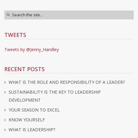
TWEETS
Tweets by @Jenny_Handley
RECENT POSTS
WHAT IS THE ROLE AND RESPONSIBILITY OF A LEADER?
SUSTAINABILITY IS THE KEY TO LEADERSHIP
DEVELOPMENT
YOUR SEASON TO EXCEL
KNOW YOURSELF
WHAT IS LEADERSHIP?