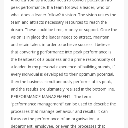
peak performance. If a team follows a leader, who or
what does a leader follow? A vision. The vision unites the
team and attracts necessary resources to reach the
dream. These could be time, money or support. Once the
vision is in place the leader needs to attract, maintain
and retain talent in order to achieve success. I believe
that converting performance into peak performance is
the heartbeat of a business and a prime responsibility of
a leader. In my personal experience of building brands, if
every individual is developed to their optimum potential,
then the business simultaneously performs at its peak,
and the results are ultimately realised in the bottom line.
PERFORMANCE MANAGEMENT The term
“performance management” can be used to describe the
processes that manage behaviour and results. It can
focus on the performance of an organisation, a
department, employee, or even the processes that