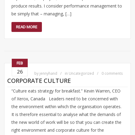
produce results. I consider performance management to
be simply that – managing, […]
READ MORE
FEB
26
by
jennyhand
in
Uncategorized
0 comments
CORPORATE CULTURE
“Culture eats strategy for breakfast.” Kevin Warren, CEO
of Xerox, Canada Leaders need to be concerned with
the environment within which the organisation operates.
It is therefore essential to analyse what the demands of
the new world of work will be so that you can create the
right environment and corporate culture for the