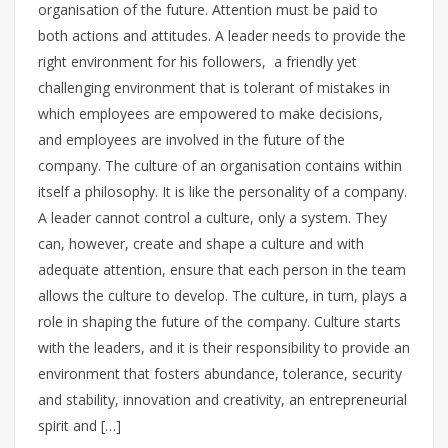
organisation of the future. Attention must be paid to
both actions and attitudes. A leader needs to provide the
right environment for his followers, a friendly yet
challenging environment that is tolerant of mistakes in
which employees are empowered to make decisions,
and employees are involved in the future of the
company. The culture of an organisation contains within
itself a philosophy. It is like the personality of a company.
A leader cannot control a culture, only a system. They
can, however, create and shape a culture and with
adequate attention, ensure that each person in the team
allows the culture to develop. The culture, in turn, plays a
role in shaping the future of the company. Culture starts
with the leaders, and it is their responsibility to provide an
environment that fosters abundance, tolerance, security
and stability, innovation and creativity, an entrepreneurial
spirit and […]