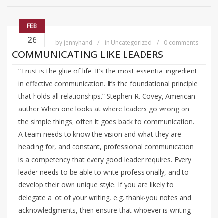
FEB
26
by
jennyhand
in
Uncategorized
0 comments
COMMUNICATING LIKE LEADERS
“Trust is the glue of life. It’s the most essential ingredient
in effective communication. It’s the foundational principle
that holds all relationships.” Stephen R. Covey, American
author When one looks at where leaders go wrong on
the simple things, often it goes back to communication.
A team needs to know the vision and what they are
heading for, and constant, professional communication
is a competency that every good leader requires. Every
leader needs to be able to write professionally, and to
develop their own unique style. If you are likely to
delegate a lot of your writing, e.g. thank-you notes and
acknowledgments, then ensure that whoever is writing