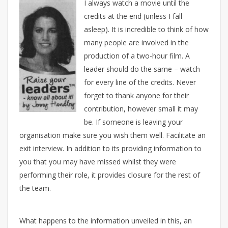
I always watch a movie until the
credits at the end (unless I fall
asleep). It is incredible to think of how
many people are involved in the
production of a two-hour film. A
leader should do the same – watch
for every line of the credits. Never
forget to thank anyone for their
contribution, however small it may
be. If someone is leaving your
organisation make sure you wish them well. Facilitate an
exit interview. In addition to its providing information to
you that you may have missed whilst they were
performing their role, it provides closure for the rest of
the team.
What happens to the information unveiled in this, an