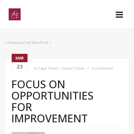
Previous Post
Next Post
MAR
23
in
Cape Times – Career Times
0 comments
FOCUS ON
OPPORTUNITIES
FOR
IMPROVEMENT