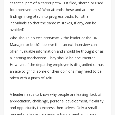
essential part of a career path? Is it filed, shared or used
for improvements? Who attends these and are the
findings integrated into progress paths for other
individuals so that the same mistakes, if any, can be
avoided?
Who should do exit interviews – the leader or the HR
Manager or both? I believe that an exit interview can
offer invaluable information and should be thought of as
a learning mechanism. They should be documented.
However, if the departing employee is disgruntled or has
an axe to grind, some of their opinions may need to be
taken with a pinch of salt!
A leader needs to know why people are leaving- lack of
appreciation, challenge, personal development, flexibility
and opportunity to express themselves. Only a small
percentage leave for career advancement and more