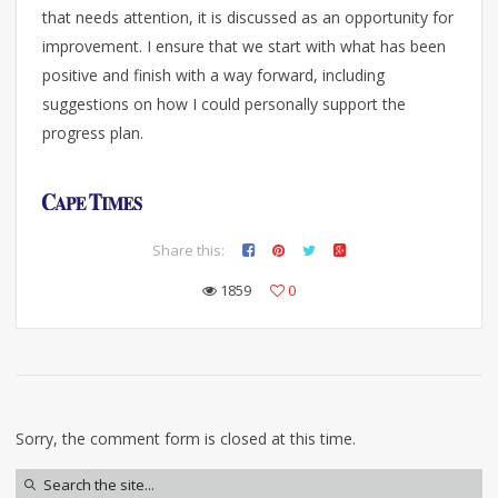
that needs attention, it is discussed as an opportunity for
improvement. I ensure that we start with what has been
positive and finish with a way forward, including
suggestions on how I could personally support the
progress plan.
Share this:
1859
0
Sorry, the comment form is closed at this time.