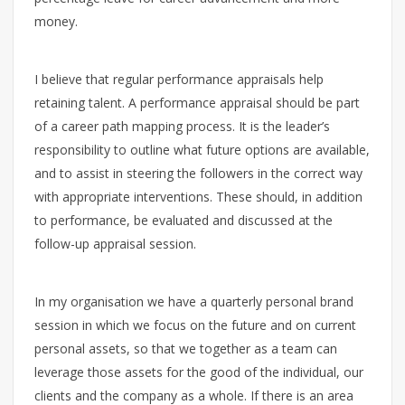
money.
I believe that regular performance appraisals help
retaining talent. A performance appraisal should be part
of a career path mapping process. It is the leader’s
responsibility to outline what future options are available,
and to assist in steering the followers in the correct way
with appropriate interventions. These should, in addition
to performance, be evaluated and discussed at the
follow-up appraisal session.
In my organisation we have a quarterly personal brand
session in which we focus on the future and on current
personal assets, so that we together as a team can
leverage those assets for the good of the individual, our
clients and the company as a whole. If there is an area