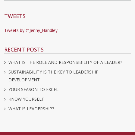
TWEETS
Tweets by @Jenny_Handley
RECENT POSTS
WHAT IS THE ROLE AND RESPONSIBILITY OF A LEADER?
SUSTAINABILITY IS THE KEY TO LEADERSHIP
DEVELOPMENT
YOUR SEASON TO EXCEL
KNOW YOURSELF
WHAT IS LEADERSHIP?