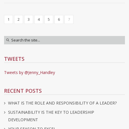
1
2
3
4
5
6
7
TWEETS
Tweets by @Jenny_Handley
RECENT POSTS
WHAT IS THE ROLE AND RESPONSIBILITY OF A LEADER?
SUSTAINABILITY IS THE KEY TO LEADERSHIP
DEVELOPMENT
YOUR SEASON TO EXCEL