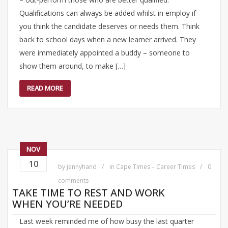
Qualifications can always be added whilst in employ if
you think the candidate deserves or needs them. Think
back to school days when a new learner arrived. They
were immediately appointed a buddy – someone to
show them around, to make […]
READ MORE
NOV
10
by
jennyhand
in
Cape Times – Career Times
0
comments
TAKE TIME TO REST AND WORK
WHEN YOU’RE NEEDED
Last week reminded me of how busy the last quarter