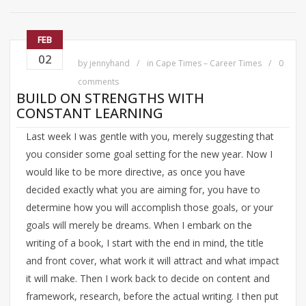
FEB
02
by
jennyhand
in
Cape Times – Career Times
0
comments
BUILD ON STRENGTHS WITH
CONSTANT LEARNING
Last week I was gentle with you, merely suggesting that
you consider some goal setting for the new year. Now I
would like to be more directive, as once you have
decided exactly what you are aiming for, you have to
determine how you will accomplish those goals, or your
goals will merely be dreams. When I embark on the
writing of a book, I start with the end in mind, the title
and front cover, what work it will attract and what impact
it will make. Then I work back to decide on content and
framework, research, before the actual writing. I then put