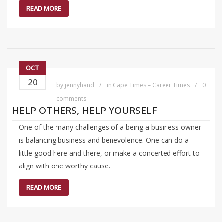
READ MORE
OCT
20
by
jennyhand
in
Cape Times – Career Times
0
comments
HELP OTHERS, HELP YOURSELF
One of the many challenges of a being a business owner
is balancing business and benevolence. One can do a
little good here and there, or make a concerted effort to
align with one worthy cause.
READ MORE