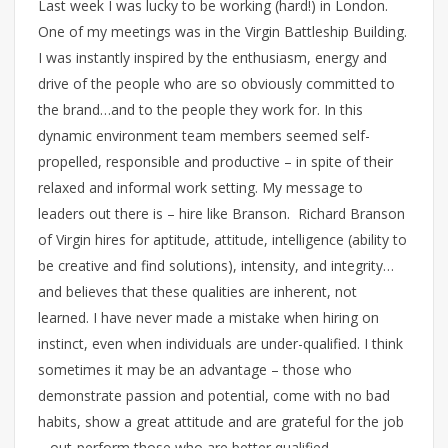
Last week I was lucky to be working (hard!) in London.
One of my meetings was in the Virgin Battleship Building.
I was instantly inspired by the enthusiasm, energy and
drive of the people who are so obviously committed to
the brand…and to the people they work for. In this
dynamic environment team members seemed self-
propelled, responsible and productive – in spite of their
relaxed and informal work setting. My message to
leaders out there is – hire like Branson. Richard Branson
of Virgin hires for aptitude, attitude, intelligence (ability to
be creative and find solutions), intensity, and integrity…
and believes that these qualities are inherent, not
learned. I have never made a mistake when hiring on
instinct, even when individuals are under-qualified. I think
sometimes it may be an advantage – those who
demonstrate passion and potential, come with no bad
habits, show a great attitude and are grateful for the job
– out-perform those who are better qualified.