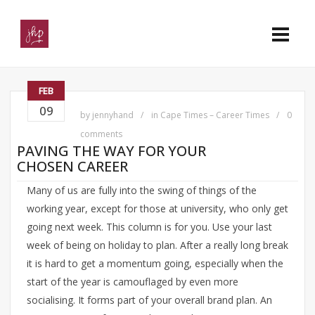
FEB
09
by
jennyhand
in
Cape Times – Career Times
0
comments
PAVING THE WAY FOR YOUR
CHOSEN CAREER
Many of us are fully into the swing of things of the
working year, except for those at university, who only get
going next week. This column is for you. Use your last
week of being on holiday to plan. After a really long break
it is hard to get a momentum going, especially when the
start of the year is camouflaged by even more
socialising. It forms part of your overall brand plan. An