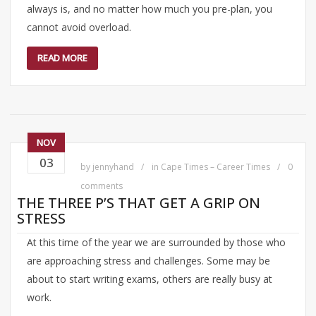
always is, and no matter how much you pre-plan, you
cannot avoid overload.
READ MORE
NOV
03
by
jennyhand
in
Cape Times – Career Times
0
comments
THE THREE P’S THAT GET A GRIP ON
STRESS
At this time of the year we are surrounded by those who
are approaching stress and challenges. Some may be
about to start writing exams, others are really busy at
work.