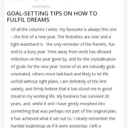
comments
GOAL-SETTING TIPS ON HOW TO
FULFIL DREAMS
Of all the columns I write, my favourite is always this one
– the first of a new year. The festivities are over and a
tight waistband is the only reminder of the frenetic, fun
end to a busy year. Time away from work has allowed
reflection on the year gone by, and for the crystallisation
of goals for the new year. Some of us are naturally goal-
orientated, others more laid-back and likely to let life
unfold without right plans. I am definitely of the first
variety, and firmly believe that it has stood me in good
stead in my working life. My business has survived 20
years, and, whilst it and I have gently morphed into
something that was perhaps not part of the original plan,
it has achieved what it set out to. I clearly remember the
humble beginnings as if it were yesterday. I left a