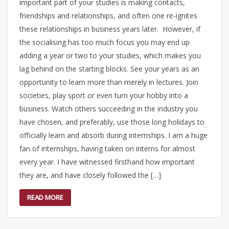
important part of your studies is making contacts,
friendships and relationships, and often one re-ignites
these relationships in business years later. However, if
the socialising has too much focus you may end up
adding a year or two to your studies, which makes you
lag behind on the starting blocks. See your years as an
opportunity to learn more than merely in lectures. Join
societies, play sport or even turn your hobby into a
business. Watch others succeeding in the industry you
have chosen, and preferably, use those long holidays to
officially learn and absorb during internships. I am a huge
fan of internships, having taken on interns for almost
every year. I have witnessed firsthand how important
they are, and have closely followed the […]
READ MORE