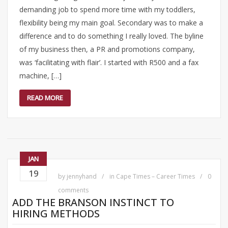
demanding job to spend more time with my toddlers,
flexibility being my main goal. Secondary was to make a
difference and to do something I really loved. The byline
of my business then, a PR and promotions company,
was ‘facilitating with flair’. I started with R500 and a fax
machine, […]
READ MORE
JAN
19
by
jennyhand
in
Cape Times – Career Times
0
comments
ADD THE BRANSON INSTINCT TO
HIRING METHODS