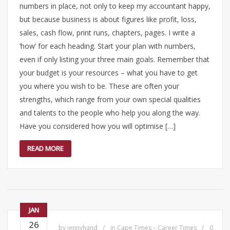
numbers in place, not only to keep my accountant happy,
but because business is about figures like profit, loss,
sales, cash flow, print runs, chapters, pages. I write a
‘how’ for each heading. Start your plan with numbers,
even if only listing your three main goals. Remember that
your budget is your resources – what you have to get
you where you wish to be. These are often your
strengths, which range from your own special qualities
and talents to the people who help you along the way.
Have you considered how you will optimise […]
READ MORE
JAN
26
by
jennyhand
in
Cape Times – Career Times
0